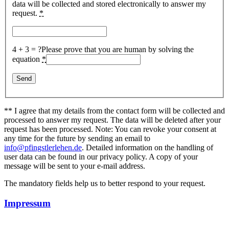
data will be collected and stored electronically to answer my
request.
*
4 + 3 = ?
Please prove that you are human by solving the
equation
*
** I agree that my details from the contact form will be collected and
processed to answer my request. The data will be deleted after your
request has been processed. Note: You can revoke your consent at
any time for the future by sending an email to
info@pfingstlerlehen.de
. Detailed information on the handling of
user data can be found in our privacy policy. A copy of your
message will be sent to your e-mail address.
The mandatory fields help us to better respond to your request.
Impressum