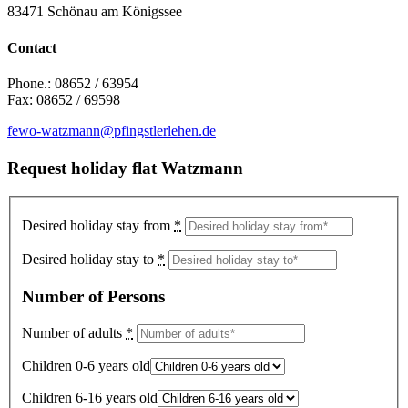
83471 Schönau am Königssee
Contact
Phone.: 08652 / 63954
Fax: 08652 / 69598
fewo-watzmann@pfingstlerlehen.de
Request holiday flat Watzmann
Desired holiday stay from
*
Desired holiday stay to
*
Number of Persons
Number of adults
*
Children 0-6 years old
Children 6-16 years old