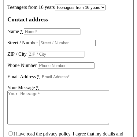
Teenagers from 16 years
Contact address
Name
*
Street / Number
ZIP / City
Phone Number
Email Address
*
Your Message
*
I have read the privacy policy. I agree that my details and