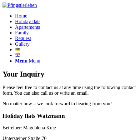
Home
Holiday flats
Apartements
Family
Request
Gallery
Menu
Menu
Your Inquiry
Please feel free to contact us at any time using the following contact
form. You can also call us or write an email.
No matter how – we look forward to hearing from you!
Holiday flats Watzmann
Betreiber: Magdalena Kurz
Untersteiner Straße 70